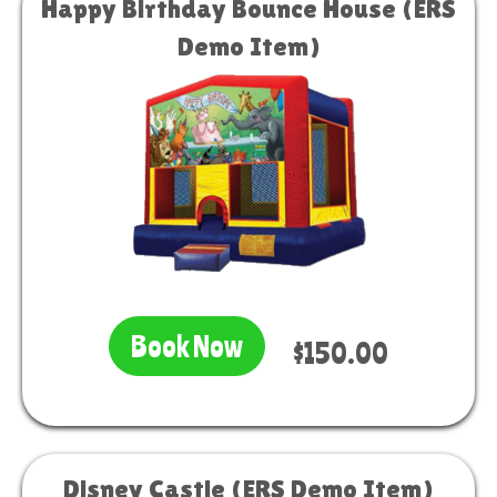
Happy Birthday Bounce House (ERS
Demo Item)
Book Now
$150.00
Disney Castle (ERS Demo Item)