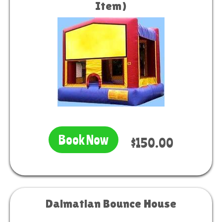
Item)
Book Now
$150.00
Dalmatian Bounce House