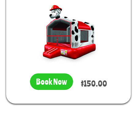
Book Now
$150.00