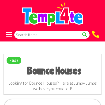
< BACK
Bounce Houses
Looking for Bounce Houses? Here at Jumpy Jumps
we have you covered!