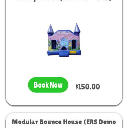
Book Now
$150.00
Modular Bounce House (ERS Demo