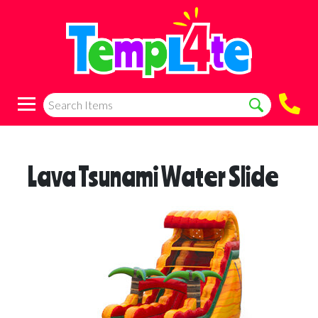
Lava Tsunami Water Slide