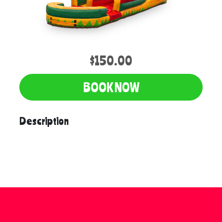
$150.00
BOOK NOW
Description